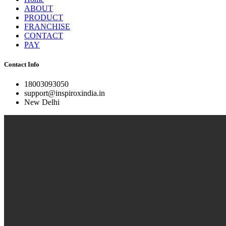
ABOUT
PRODUCT
FRANCHISE
CONTACT
PAY
Contact Info
18003093050
support@inspiroxindia.in
New Delhi