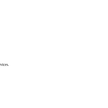
vices.