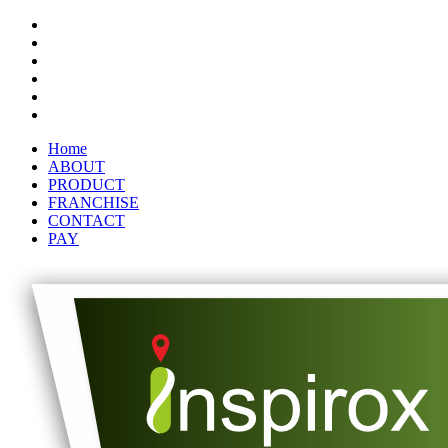
Home
ABOUT
PRODUCT
FRANCHISE
CONTACT
PAY