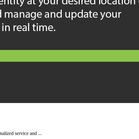
alized service and ...