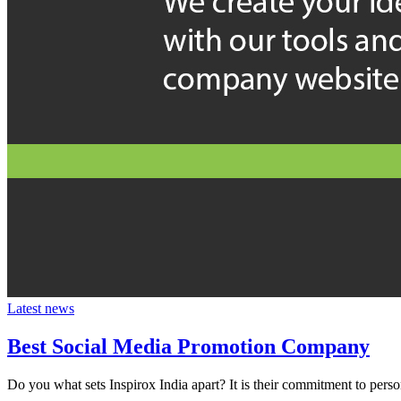
Latest news
Best Social Media Promotion Company
Do you what sets Inspirox India apart? It is their commitment to person