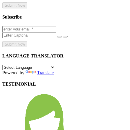
Submit Now
Subscribe
Submit Now
LANGUAGE TRANSLATOR
Powered by
Translate
TESTIMONIAL