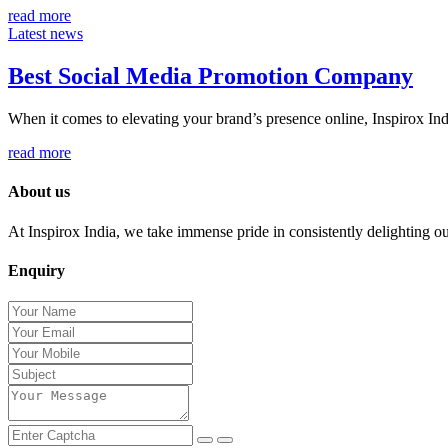
read more
Latest news
Best Social Media Promotion Company
When it comes to elevating your brand’s presence online, Inspirox Indi
read more
About us
At Inspirox India, we take immense pride in consistently delighting our 
Enquiry