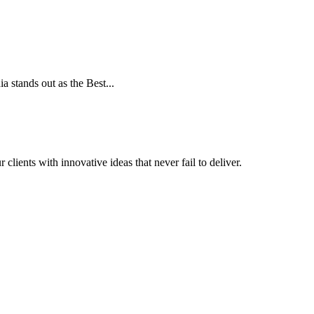
a stands out as the Best...
clients with innovative ideas that never fail to deliver.