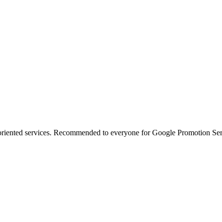
oriented services. Recommended to everyone for Google Promotion Ser