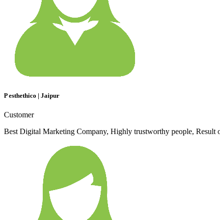
P esthethico | Jaipur
Customer
Best Digital Marketing Company, Highly trustworthy people, Result 