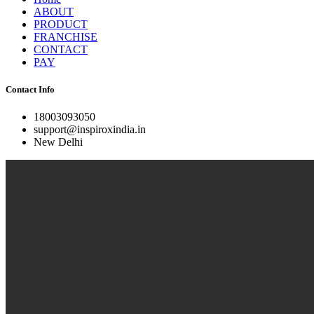
ABOUT
PRODUCT
FRANCHISE
CONTACT
PAY
Contact Info
18003093050
support@inspiroxindia.in
New Delhi