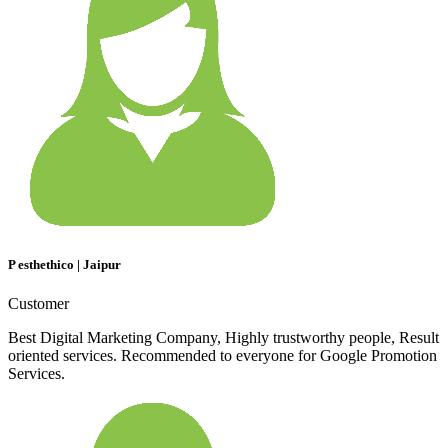
P esthethico | Jaipur
Customer
Best Digital Marketing Company, Highly trustworthy people, Result
oriented services. Recommended to everyone for Google Promotion
Services.