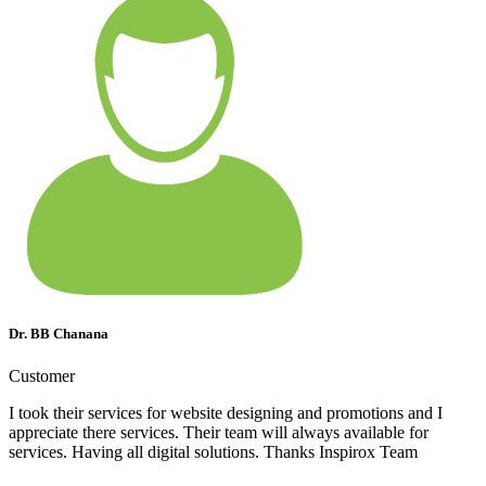
Dr. BB Chanana
Customer
I took their services for website designing and promotions and I
appreciate there services. Their team will always available for
services. Having all digital solutions. Thanks Inspirox Team