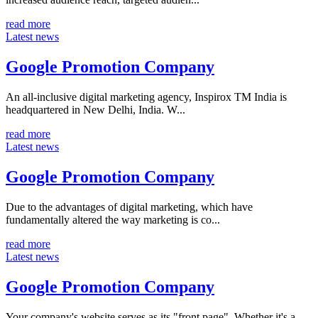
read more
Latest news
Google Promotion Company
An all-inclusive digital marketing agency, Inspirox TM India is
headquartered in New Delhi, India. W...
read more
Latest news
Google Promotion Company
Due to the advantages of digital marketing, which have
fundamentally altered the way marketing is co...
read more
Latest news
Google Promotion Company
Your company's website serves as its "front page". Whether it's a