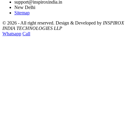
support@inspiroxindia.in
New Delhi
Sitemap
©
2026 - All right reserved.
Design & Developed by
INSPIROX
INDIA TECHNOLOGIES LLP
Whatsapp
Call