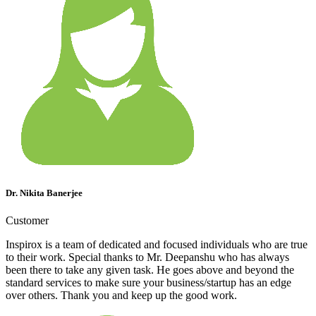
Dr. Nikita Banerjee
Customer
Inspirox is a team of dedicated and focused individuals who are true
to their work. Special thanks to Mr. Deepanshu who has always
been there to take any given task. He goes above and beyond the
standard services to make sure your business/startup has an edge
over others. Thank you and keep up the good work.