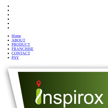
Home
ABOUT
PRODUCT
FRANCHISE
CONTACT
PAY