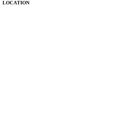
LOCATION