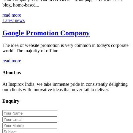
blog, home-based...
read more
Latest news
Google Promotion Company
The idea of website promotion is very common in today's corporate
world. The majority of offline...
read more
About us
At Inspirox India, we take immense pride in consistently delighting
our clients with innovative ideas that never fail to deliver.
Enquiry