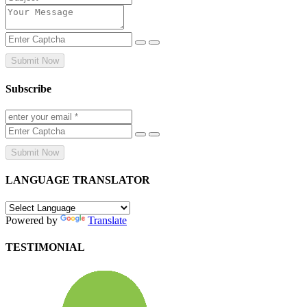
Submit Now
Subscribe
Submit Now
LANGUAGE TRANSLATOR
Powered by
Translate
TESTIMONIAL