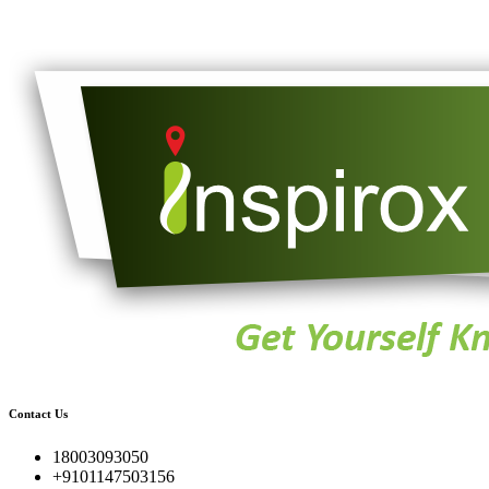
Contact Us
18003093050
+9101147503156