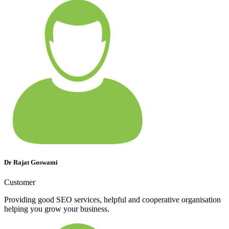
Dr Rajat Goswami
Customer
Providing good SEO services, helpful and cooperative organisation
helping you grow your business.