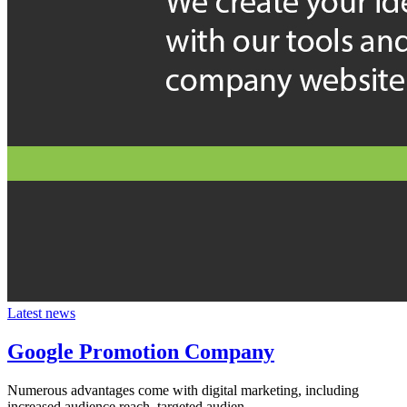
Latest news
Google Promotion Company
Numerous advantages come with digital marketing, including
increased audience reach, targeted audien...