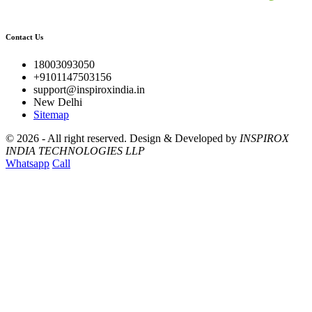
Contact Us
18003093050
+9101147503156
support@inspiroxindia.in
New Delhi
Sitemap
©
2026 - All right reserved.
Design & Developed by
INSPIROX
INDIA TECHNOLOGIES LLP
Whatsapp
Call