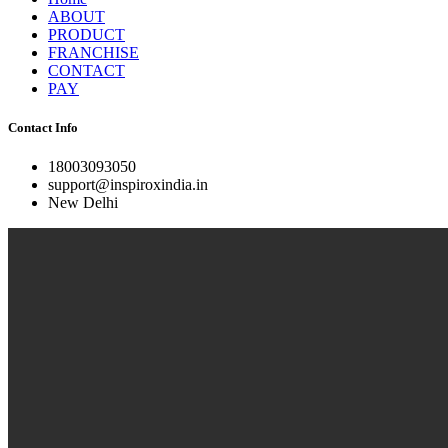
ABOUT
PRODUCT
FRANCHISE
CONTACT
PAY
Contact Info
18003093050
support@inspiroxindia.in
New Delhi