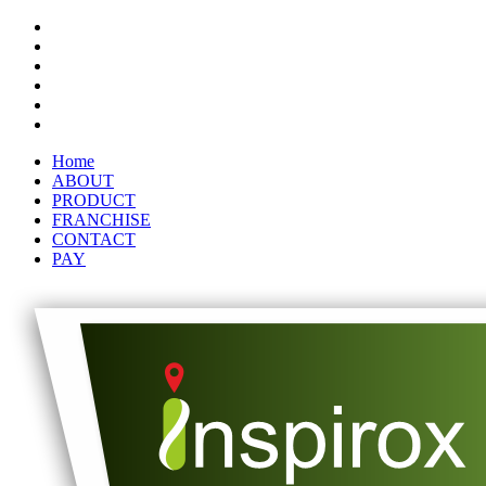
Home
ABOUT
PRODUCT
FRANCHISE
CONTACT
PAY