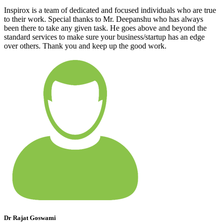
Inspirox is a team of dedicated and focused individuals who are true
to their work. Special thanks to Mr. Deepanshu who has always
been there to take any given task. He goes above and beyond the
standard services to make sure your business/startup has an edge
over others. Thank you and keep up the good work.
Dr Rajat Goswami