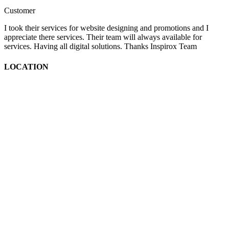
Customer
I took their services for website designing and promotions and I
appreciate there services. Their team will always available for
services. Having all digital solutions. Thanks Inspirox Team
LOCATION