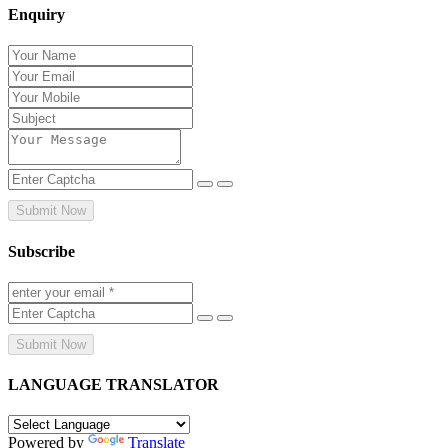
Enquiry
Submit Now
Subscribe
Submit Now
LANGUAGE TRANSLATOR
Powered by
Translate