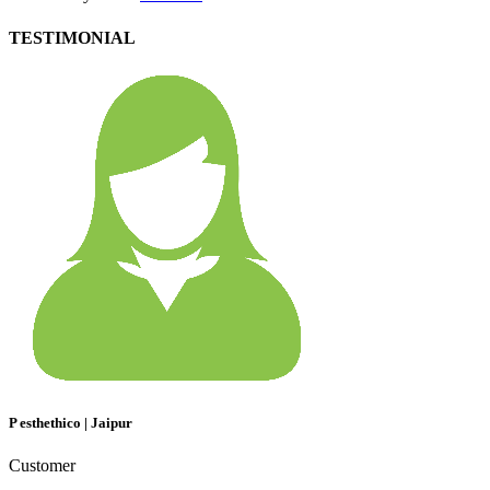
TESTIMONIAL
P esthethico | Jaipur
Customer