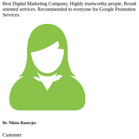
Best Digital Marketing Company, Highly trustworthy people, Result
oriented services. Recommended to everyone for Google Promotion
Services.
Dr. Nikita Banerjee
Customer