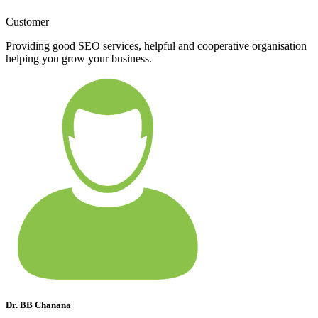
Customer
Providing good SEO services, helpful and cooperative organisation
helping you grow your business.
Dr. BB Chanana