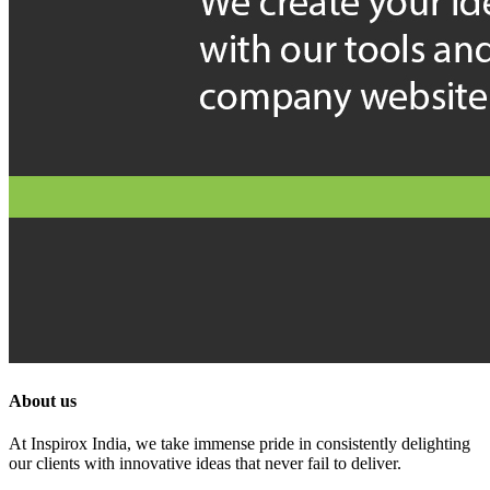
About us
At Inspirox India, we take immense pride in consistently delighting
our clients with innovative ideas that never fail to deliver.