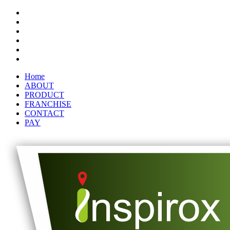
Home
ABOUT
PRODUCT
FRANCHISE
CONTACT
PAY