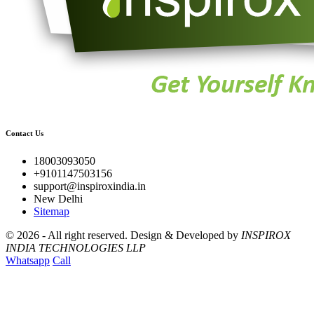
Contact Us
18003093050
+9101147503156
support@inspiroxindia.in
New Delhi
Sitemap
©
2026 - All right reserved.
Design & Developed by
INSPIROX
INDIA TECHNOLOGIES LLP
Whatsapp
Call