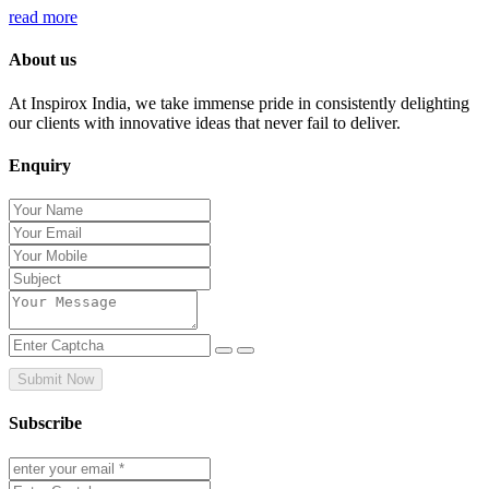
read more
About us
At Inspirox India, we take immense pride in consistently delighting
our clients with innovative ideas that never fail to deliver.
Enquiry
Submit Now
Subscribe