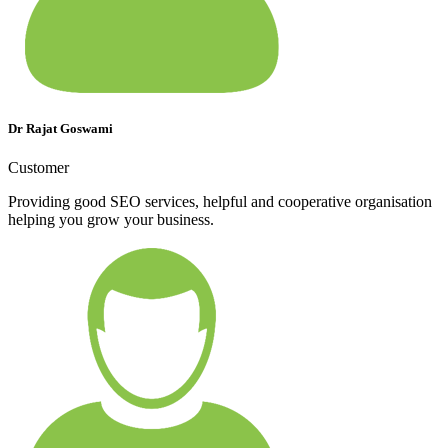
Dr Rajat Goswami
Customer
Providing good SEO services, helpful and cooperative organisation
helping you grow your business.