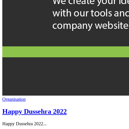
Organisation
Happy Dussehra 2022
Happy Dussehra 2022...