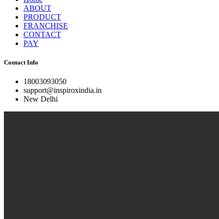
ABOUT
PRODUCT
FRANCHISE
CONTACT
PAY
Contact Info
18003093050
support@inspiroxindia.in
New Delhi