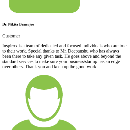
Dr. Nikita Banerjee
Customer
Inspirox is a team of dedicated and focused individuals who are true
to their work. Special thanks to Mr. Deepanshu who has always
been there to take any given task. He goes above and beyond the
standard services to make sure your business/startup has an edge
over others. Thank you and keep up the good work.