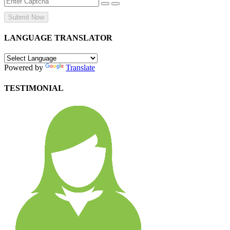
Submit Now
LANGUAGE TRANSLATOR
Powered by
Translate
TESTIMONIAL