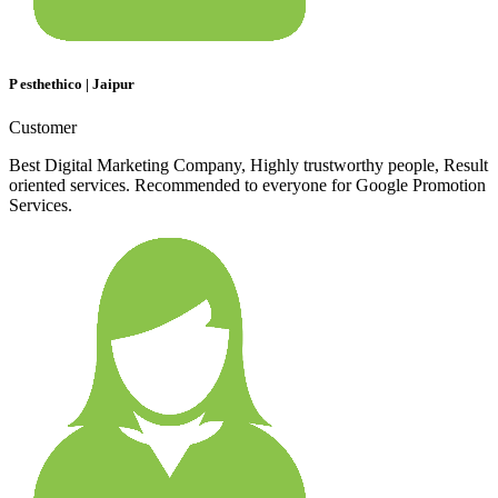
P esthethico | Jaipur
Customer
Best Digital Marketing Company, Highly trustworthy people, Result
oriented services. Recommended to everyone for Google Promotion
Services.