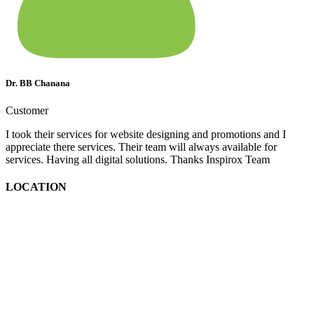
Dr. BB Chanana
Customer
I took their services for website designing and promotions and I
appreciate there services. Their team will always available for
services. Having all digital solutions. Thanks Inspirox Team
LOCATION