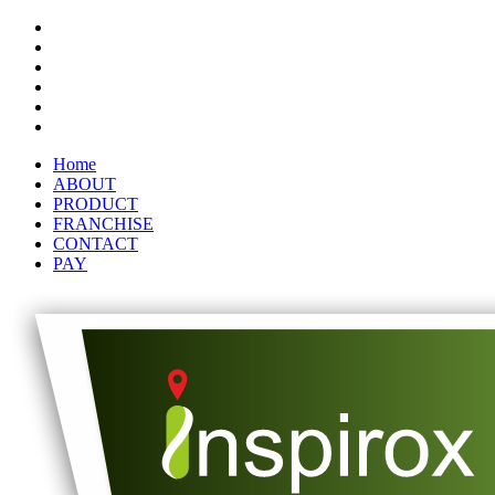
Home
ABOUT
PRODUCT
FRANCHISE
CONTACT
PAY