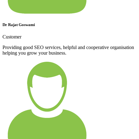
Dr Rajat Goswami
Customer
Providing good SEO services, helpful and cooperative organisation
helping you grow your business.