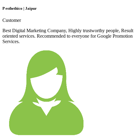
P esthethico | Jaipur
Customer
Best Digital Marketing Company, Highly trustworthy people, Result
oriented services. Recommended to everyone for Google Promotion
Services.