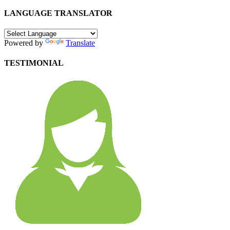
LANGUAGE TRANSLATOR
Powered by
Translate
TESTIMONIAL