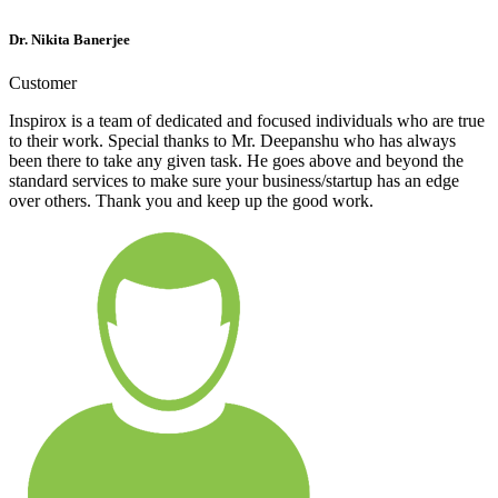
Dr. Nikita Banerjee
Customer
Inspirox is a team of dedicated and focused individuals who are true
to their work. Special thanks to Mr. Deepanshu who has always
been there to take any given task. He goes above and beyond the
standard services to make sure your business/startup has an edge
over others. Thank you and keep up the good work.