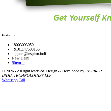
Contact Us
18003093050
+9101147503156
support@inspiroxindia.in
New Delhi
Sitemap
©
2026 - All right reserved.
Design & Developed by
INSPIROX
INDIA TECHNOLOGIES LLP
Whatsapp
Call