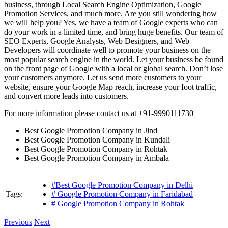
business, through Local Search Engine Optimization, Google
Promotion Services, and much more. Are you still wondering how
we will help you? Yes, we have a team of Google experts who can
do your work in a limited time, and bring huge benefits. Our team of
SEO Experts, Google Analysts, Web Designers, and Web
Developers will coordinate well to promote your business on the
most popular search engine in the world. Let your business be found
on the front page of Google with a local or global search. Don’t lose
your customers anymore. Let us send more customers to your
website, ensure your Google Map reach, increase your foot traffic,
and convert more leads into customers.
For more information please contact us at +91-9990111730
Best Google Promotion Company in Jind
Best Google Promotion Company in Kundali
Best Google Promotion Company in Rohtak
Best Google Promotion Company in Ambala
#Best Google Promotion Company in Delhi
Tags:
# Google Promotion Company in Faridabad
# Google Promotion Company in Rohtak
Previous
Next