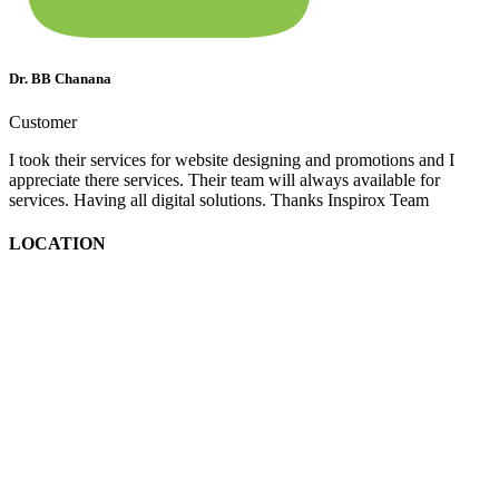
Dr. BB Chanana
Customer
I took their services for website designing and promotions and I
appreciate there services. Their team will always available for
services. Having all digital solutions. Thanks Inspirox Team
LOCATION