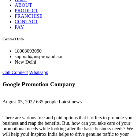
ABOUT
PRODUCT
FRANCHISE
CONTACT
PAY
Contact Info
18003093050
support@inspiroxindia.in
New Delhi
Call Connect
Whatsapp
Google Promotion Company
August 05, 2022
635 people
Latest news
There are various free and paid options that it offers to promote your
business and reap the benefits. But, how can you take care of your
promotional needs while looking after the basic business needs? We
will help you! Inspirox India helps to drive genuine traffic to your