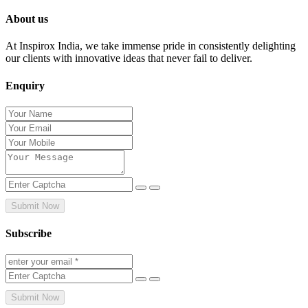
About us
At Inspirox India, we take immense pride in consistently delighting
our clients with innovative ideas that never fail to deliver.
Enquiry
Submit Now
Subscribe
Submit Now