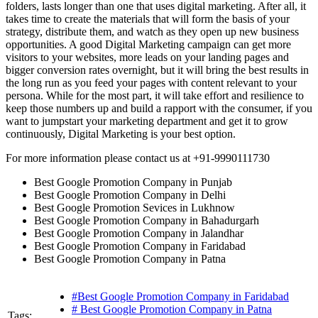
folders, lasts longer than one that uses digital marketing. After all, it
takes time to create the materials that will form the basis of your
strategy, distribute them, and watch as they open up new business
opportunities. A good Digital Marketing campaign can get more
visitors to your websites, more leads on your landing pages and
bigger conversion rates overnight, but it will bring the best results in
the long run as you feed your pages with content relevant to your
persona. While for the most part, it will take effort and resilience to
keep those numbers up and build a rapport with the consumer, if you
want to jumpstart your marketing department and get it to grow
continuously, Digital Marketing is your best option.
For more information please contact us at +91-9990111730
Best Google Promotion Company in Punjab
Best Google Promotion Company in Delhi
Best Google Promotion Sevices in Lukhnow
Best Google Promotion Company in Bahadurgarh
Best Google Promotion Company in Jalandhar
Best Google Promotion Company in Faridabad
Best Google Promotion Company in Patna
#Best Google Promotion Company in Faridabad
# Best Google Promotion Company in Patna
Tags: