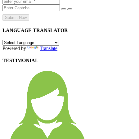
Submit Now
LANGUAGE TRANSLATOR
Powered by
Translate
TESTIMONIAL