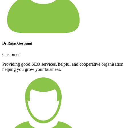
Dr Rajat Goswami
Customer
Providing good SEO services, helpful and cooperative organisation
helping you grow your business.