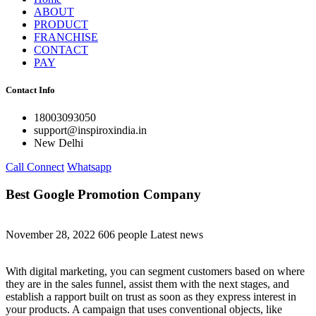
ABOUT
PRODUCT
FRANCHISE
CONTACT
PAY
Contact Info
18003093050
support@inspiroxindia.in
New Delhi
Call Connect
Whatsapp
Best Google Promotion Company
November 28, 2022
606 people
Latest news
With digital marketing, you can segment customers based on where
they are in the sales funnel, assist them with the next stages, and
establish a rapport built on trust as soon as they express interest in
your products. A campaign that uses conventional objects, like