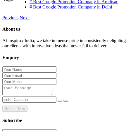
# Best Google Promotion Company in Amritsar
# Best Google Promotion Company in Delhi
Previous
Next
About us
At Inspirox India, we take immense pride in consistently delighting
our clients with innovative ideas that never fail to deliver.
Enquiry
Submit Now
Subscribe