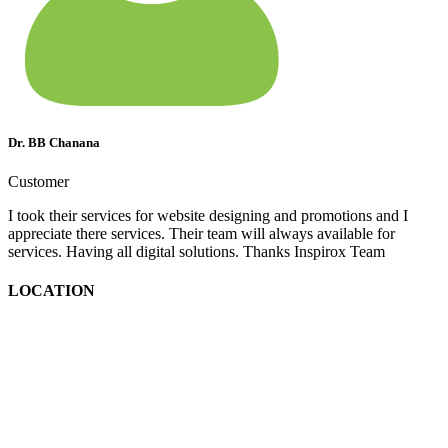
Dr. BB Chanana
Customer
I took their services for website designing and promotions and I
appreciate there services. Their team will always available for
services. Having all digital solutions. Thanks Inspirox Team
LOCATION