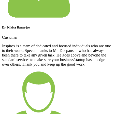
Dr. Nikita Banerjee
Customer
Inspirox is a team of dedicated and focused individuals who are true
to their work. Special thanks to Mr. Deepanshu who has always
been there to take any given task. He goes above and beyond the
standard services to make sure your business/startup has an edge
over others. Thank you and keep up the good work.