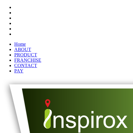
Home
ABOUT
PRODUCT
FRANCHISE
CONTACT
PAY