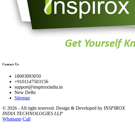
Contact Us
18003093050
+9101147503156
support@inspiroxindia.in
New Delhi
Sitemap
©
2026 - All right reserved.
Design & Developed by
INSPIROX
INDIA TECHNOLOGIES LLP
Whatsapp
Call