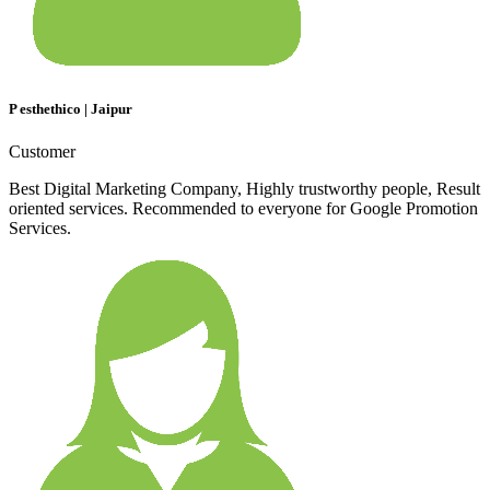
P esthethico | Jaipur
Customer
Best Digital Marketing Company, Highly trustworthy people, Result
oriented services. Recommended to everyone for Google Promotion
Services.