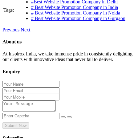
#Best Website Promotion Company in Delhi
# Best Website Promotion Company in India
Tags:
# Best Website Promotion Company in Noida
# Best Website Promotion Company in Gurgaon
Previous
Next
About us
At Inspirox India, we take immense pride in consistently delighting
our clients with innovative ideas that never fail to deliver.
Enquiry
Submit Now
Subscribe