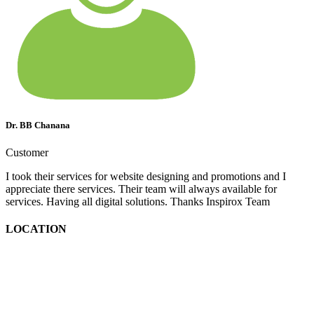
Dr. BB Chanana
Customer
I took their services for website designing and promotions and I
appreciate there services. Their team will always available for
services. Having all digital solutions. Thanks Inspirox Team
LOCATION