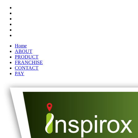
Home
ABOUT
PRODUCT
FRANCHISE
CONTACT
PAY