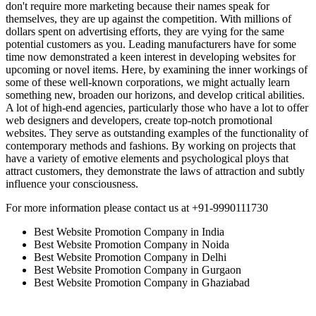
don't require more marketing because their names speak for
themselves, they are up against the competition. With millions of
dollars spent on advertising efforts, they are vying for the same
potential customers as you. Leading manufacturers have for some
time now demonstrated a keen interest in developing websites for
upcoming or novel items. Here, by examining the inner workings of
some of these well-known corporations, we might actually learn
something new, broaden our horizons, and develop critical abilities.
A lot of high-end agencies, particularly those who have a lot to offer
web designers and developers, create top-notch promotional
websites. They serve as outstanding examples of the functionality of
contemporary methods and fashions. By working on projects that
have a variety of emotive elements and psychological ploys that
attract customers, they demonstrate the laws of attraction and subtly
influence your consciousness.
For more information please contact us at +91-9990111730
Best Website Promotion Company in India
Best Website Promotion Company in Noida
Best Website Promotion Company in Delhi
Best Website Promotion Company in Gurgaon
Best Website Promotion Company in Ghaziabad