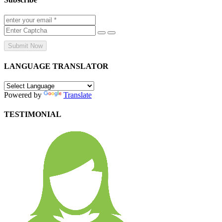
Submit Now
LANGUAGE TRANSLATOR
Powered by
Translate
TESTIMONIAL