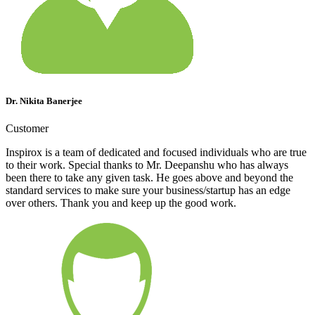
Dr. Nikita Banerjee
Customer
Inspirox is a team of dedicated and focused individuals who are true
to their work. Special thanks to Mr. Deepanshu who has always
been there to take any given task. He goes above and beyond the
standard services to make sure your business/startup has an edge
over others. Thank you and keep up the good work.