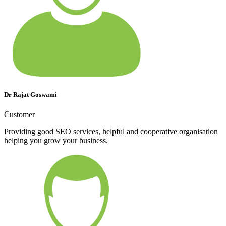
Dr Rajat Goswami
Customer
Providing good SEO services, helpful and cooperative organisation
helping you grow your business.