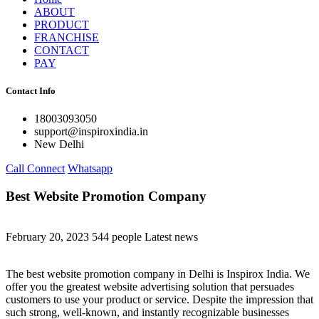
ABOUT
PRODUCT
FRANCHISE
CONTACT
PAY
Contact Info
18003093050
support@inspiroxindia.in
New Delhi
Call Connect
Whatsapp
Best Website Promotion Company
February 20, 2023
544 people
Latest news
The best website promotion company in Delhi is Inspirox India. We
offer you the greatest website advertising solution that persuades
customers to use your product or service. Despite the impression that
such strong, well-known, and instantly recognizable businesses