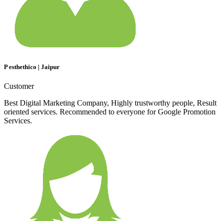
P esthethico | Jaipur
Customer
Best Digital Marketing Company, Highly trustworthy people, Result
oriented services. Recommended to everyone for Google Promotion
Services.