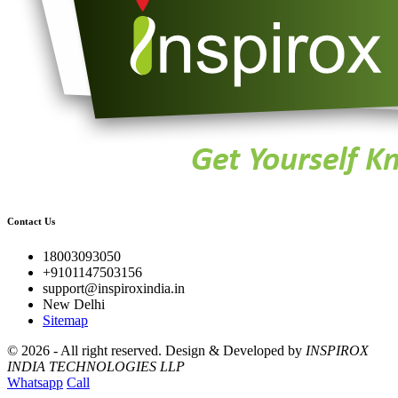
Contact Us
18003093050
+9101147503156
support@inspiroxindia.in
New Delhi
Sitemap
©
2026 - All right reserved.
Design & Developed by
INSPIROX
INDIA TECHNOLOGIES LLP
Whatsapp
Call